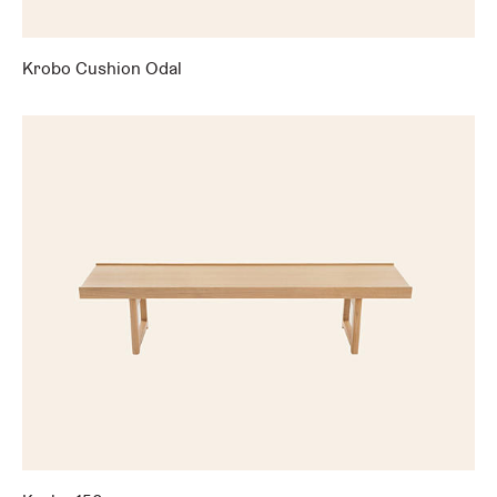
Krobo Cushion Odal