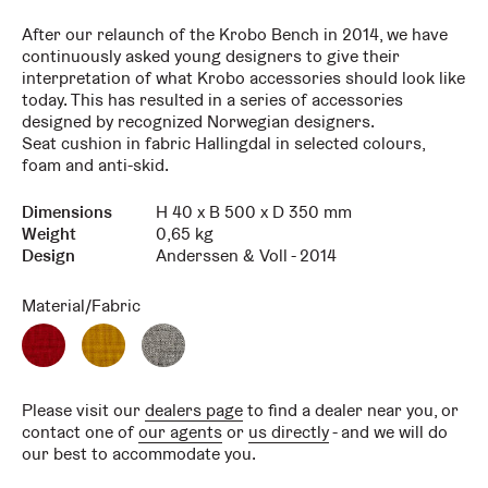
After our relaunch of the Krobo Bench in 2014, we have
continuously asked young designers to give their
interpretation of what Krobo accessories should look like
today. This has resulted in a series of accessories
designed by recognized Norwegian designers.
Seat cushion in fabric Hallingdal in selected colours,
foam and anti-skid.
Dimensions
H 40 x B 500 x D 350 mm
Key
Value
Weight
0,65 kg
Design
Anderssen & Voll - 2014
Material/Fabric
Red
Yellow
Grey
Hallingdal
Hallingdal
Hallingdal
Please visit our
dealers page
to find a dealer near you, or
contact one of
our agents
or
us directly
- and we will do
our best to accommodate you.