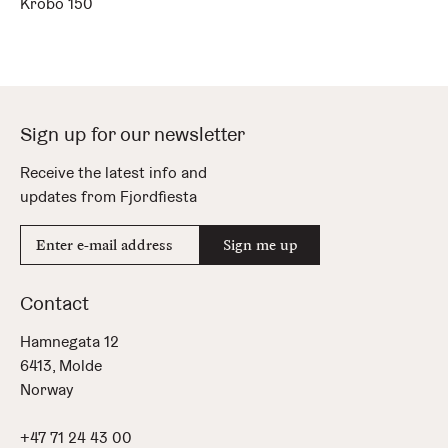
Krobo 150
Sign up for our newsletter
Receive the latest info and
updates from Fjordfiesta
E-
Sign me up
mail
address
Contact
Hamnegata 12
6413, Molde
Norway
+47 71 24 43 00