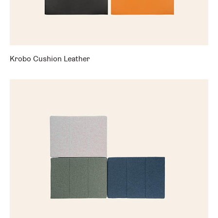
Krobo Cushion Leather