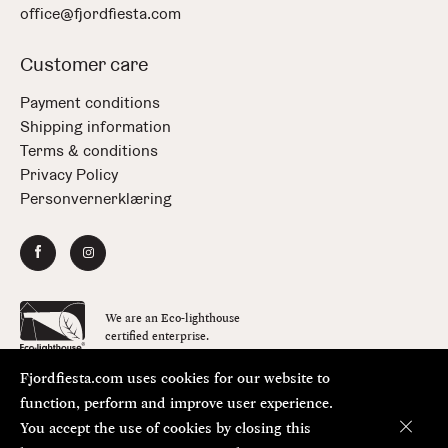
office@fjordfiesta.com
Customer care
Payment conditions
Shipping information
Terms & conditions
Privacy Policy
Personvernerklæring
We are an Eco-lighthouse
certified enterprise.
Fjordfiesta.com uses cookies for our website to
Copyright © FjordFiesta 2026
Design:
Bielke&Yang
function, perform and improve user experience.
Code:
Værsågod
You accept the use of cookies by closing this