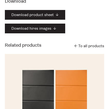
Download
Download product sheet
↓
Download hires images
↓
Related products
←
To all products