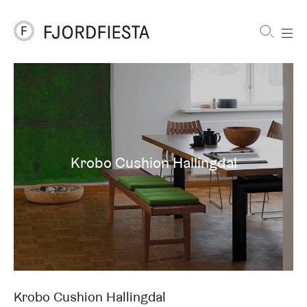
Shortcuts
FjordFiesta
Furniture
Krobo Cushion Hallingdal
Krobo Cushion Hallingdal