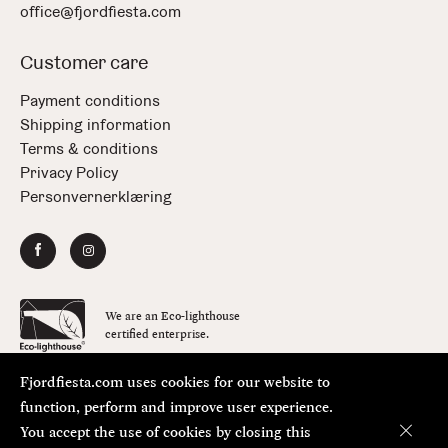
office@fjordfiesta.com
Customer care
Payment conditions
Shipping information
Terms & conditions
Privacy Policy
Personvernerklæring
We are an Eco-lighthouse
certified enterprise.
Fjordfiesta.com uses cookies for our website to
Copyright © FjordFiesta 2026
Design:
Bielke&Yang
function, perform and improve user experience.
Code:
Værsågod
You accept the use of cookies by closing this