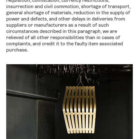
requisition, confiscation, currency restrictions,
insurrection and civil commotion, shortage of transport,
general shortage of materials, reduction in the supply of
power and defects, and other delays in deliveries from
suppliers or manufacturers as a result of such
circumstances described in this paragraph, we are
relieved of all other responsibilities than in cases of
complaints, and credit it to the faulty item associated
purchase.