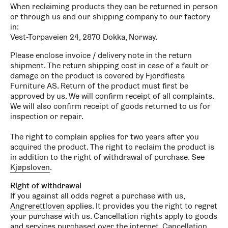
When reclaiming products they can be returned in person
or through us and our shipping company to our factory
in:
Vest-Torpaveien 24, 2870 Dokka, Norway.
Please enclose invoice / delivery note in the return
shipment. The return shipping cost in case of a fault or
damage on the product is covered by Fjordfiesta
Furniture AS. Return of the product must first be
approved by us. We will confirm receipt of all complaints.
We will also confirm receipt of goods returned to us for
inspection or repair.
The right to complain applies for two years after you
acquired the product. The right to reclaim the product is
in addition to the right of withdrawal of purchase. See
Kjøpsloven
.
Right of withdrawal
If you against all odds regret a purchase with us,
Angrerettloven
applies. It provides you the right to regret
your purchase with us. Cancellation rights apply to goods
and services purchased over the internet. Cancellation