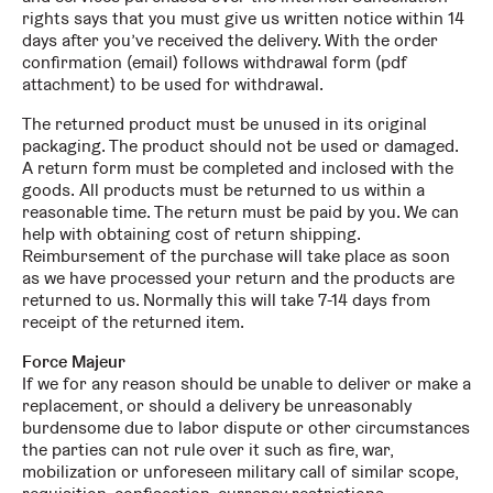
rights says that you must give us written notice within 14
days after you’ve received the delivery. With the order
confirmation (email) follows withdrawal form (pdf
attachment) to be used for withdrawal.
The returned product must be unused in its original
packaging. The product should not be used or damaged.
A return form must be completed and inclosed with the
goods. All products must be returned to us within a
reasonable time. The return must be paid by you. We can
help with obtaining cost of return shipping.
Reimbursement of the purchase will take place as soon
as we have processed your return and the products are
returned to us. Normally this will take 7-14 days from
receipt of the returned item.
Force Majeur
If we for any reason should be unable to deliver or make a
replacement, or should a delivery be unreasonably
burdensome due to labor dispute or other circumstances
the parties can not rule over it such as fire, war,
mobilization or unforeseen military call of similar scope,