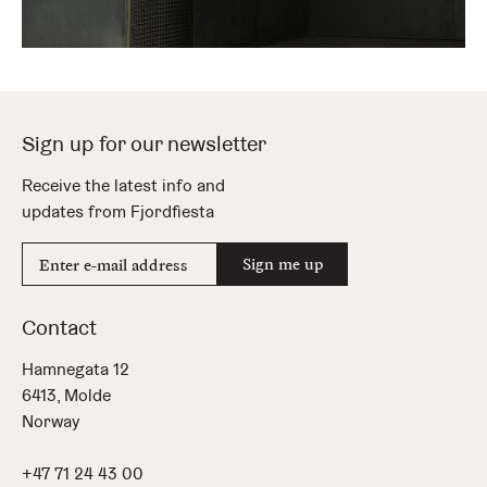
Sign up for our newsletter
Receive the latest info and
updates from Fjordfiesta
E-
Sign me up
mail
address
Contact
Hamnegata 12
6413, Molde
Norway
+47 71 24 43 00