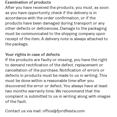
Examination of products
After you have received the products, you must, as soon
as you have opportunity, check if the delivery is in
accordance with the order confirmation, or if the
products have been damaged during transport or any
other defects or deficiencies. Damage to the packaging
must be communicated to the shipping company upon
receipt of the item. A delivery note is always attached to
the package.
Your rights in case of defects
If the products are faulty or missing, you have the right
to demand rectification of the defect, replacement or
cancellation of the purchase. Notification of errors or
defects in products must be made to us in writing. This
must be done within a reasonable time after you
discovered the error or defect. You always have at least
two months warranty time. We recommend that the
complaint is submitted to us in writing along with images
of the fault.
Contact us via mail: office@fjordfiesta.com