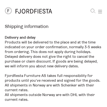
Shortcuts
Shipping information
FjordFiesta
Furniture
Delivery and delay
Products will be delivered to the place and at the time
indicated on your order confirmation, normally 3-5 weeks
from ordering. This does not apply during holidays.
Delayed delivery does not give the right to cancel the
purchase or claim discount. If goods are being delayed,
we will inform you about new delivery dates.
Fjordfiesta Furniture AS takes full responsibility for
products until you’ve received and signed for the goods.
All shipments in Norway are with Schenker with their
current rates.
All shipments outside Norway are with DHL with their
current rates.