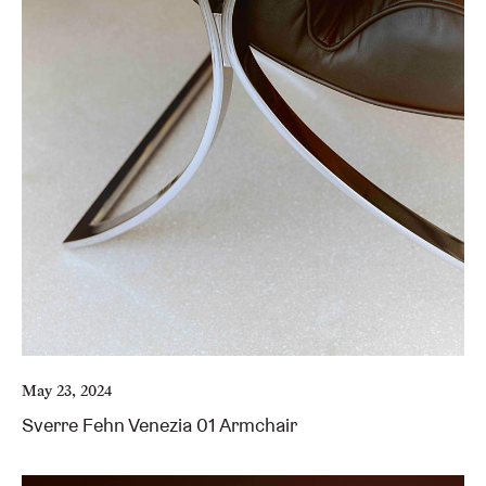
May 23, 2024
Sverre Fehn Venezia 01 Armchair