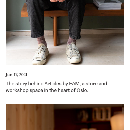
Jun 17, 2021
The story behind Articles by EAM, a store and
workshop space in the heart of Oslo.