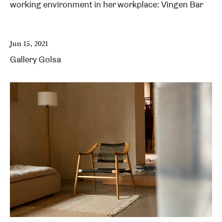
working environment in her workplace: Vingen Bar
Jun 15, 2021
Gallery Golsa