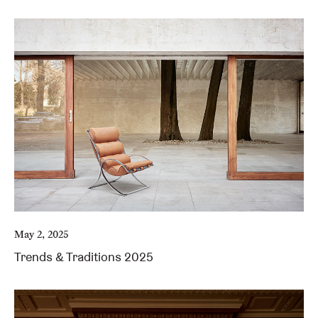
May 2, 2025
Trends & Traditions 2025