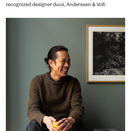
recognized designer duos, Anderssen & Voll.