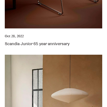
Oct 28, 2022
Scandia Junior 65 year anniversary