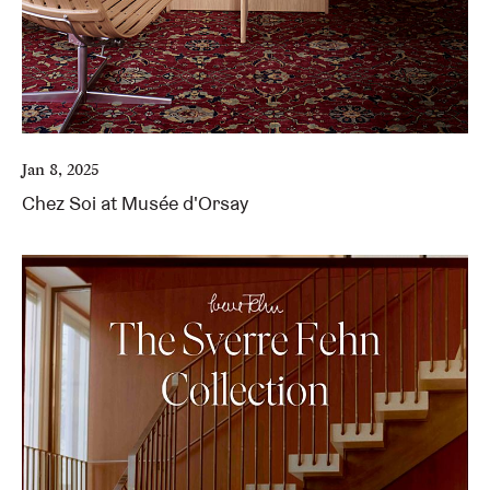
Jan 8, 2025
Chez Soi at Musée d'Orsay