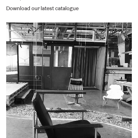
Download our latest catalogue