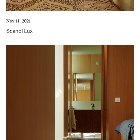
Nov 11, 2021
Scandi Lux