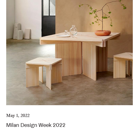
May 1, 2022
Milan Design Week 2022