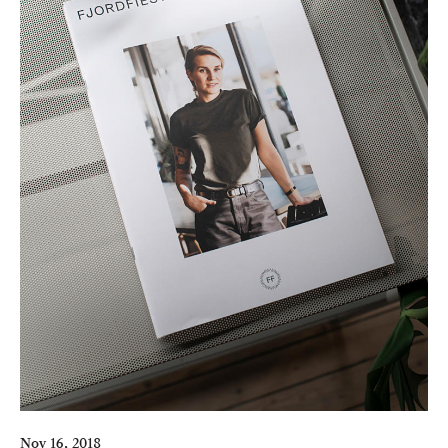
Nov 16, 2018