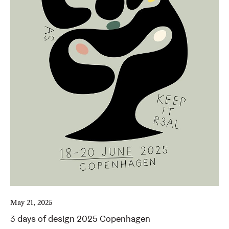
May 21, 2025
3 days of design 2025 Copenhagen