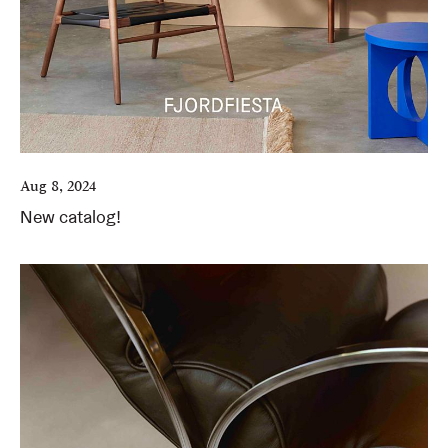
Aug 8, 2024
New catalog!