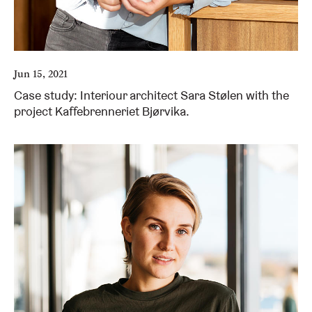
Jun 15, 2021
Case study: Interiour architect Sara Stølen with the
project Kaffebrenneriet Bjørvika.