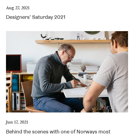
Aug 27, 2021
Designers' Saturday 2021
Jun 17, 2021
Behind the scenes with one of Norways most