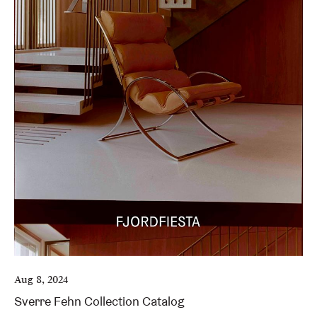
Aug 8, 2024
Sverre Fehn Collection Catalog