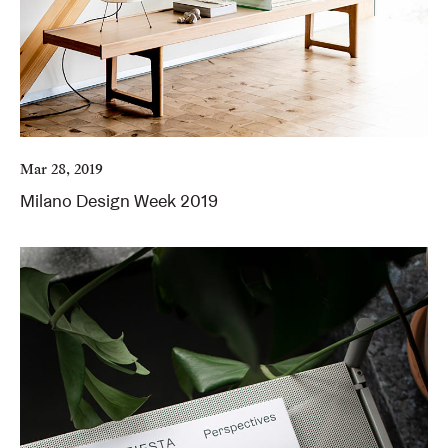
Mar 28, 2019
Milano Design Week 2019