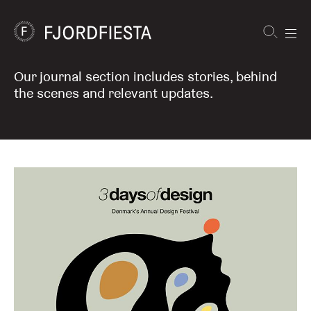
Shortcuts
Our journal section includes stories, behind
FjordFiesta
Journal
Furniture
the scenes and relevant updates.