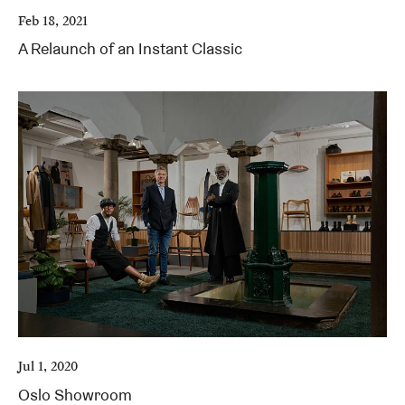
Feb 18, 2021
A Relaunch of an Instant Classic
Jul 1, 2020
Oslo Showroom