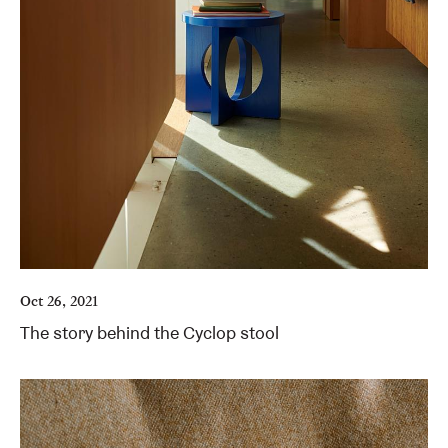
Oct 26, 2021
The story behind the Cyclop stool