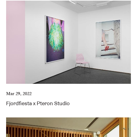
Mar 29, 2022
Fjordfiesta x Pteron Studio