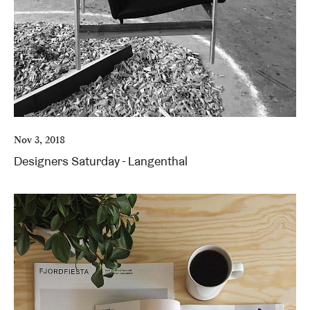
Nov 3, 2018
Designers Saturday - Langenthal