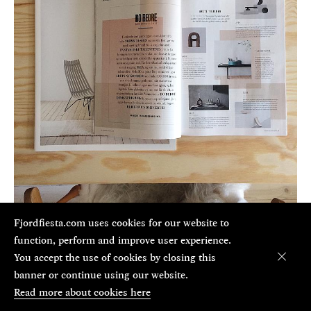
Fjordfiesta.com uses cookies for our website to
function, perform and improve user experience.
You accept the use of cookies by closing this
banner or continue using our website.
Aug 21, 2018
Read more about cookies here
Bo Bedre design awards 2018