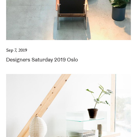
Sep 7, 2019
Designers Saturday 2019 Oslo