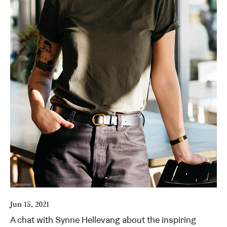
Jun 15, 2021
A chat with Synne Hellevang about the inspiring