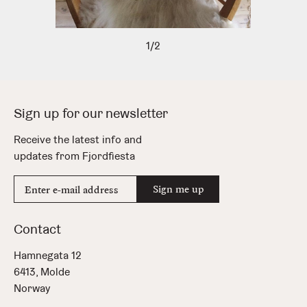
1/2
Sign up for our newsletter
Receive the latest info and
updates from Fjordfiesta
E-
Sign me up
mail
address
Contact
Hamnegata 12
6413, Molde
Norway