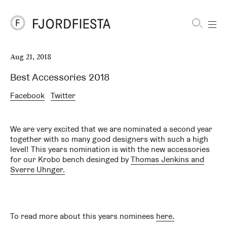
Shortcuts
Aug 21, 2018
FjordFiesta
Furniture
Best Accessories 2018
Facebook
Twitter
We are very excited that we are nominated a second year
together with so many good designers with such a high
level! This years nomination is with the new accessories
for our Krobo bench desinged by
Thomas Jenkins and
Sverre Uhnger.
To read more about this years nominees
here.