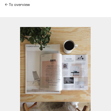
←
To overview