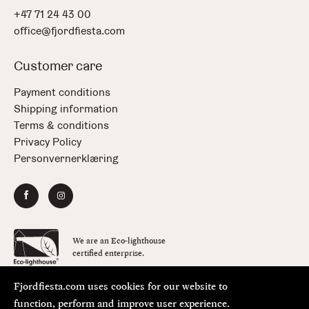
+47 71 24 43 00
office@fjordfiesta.com
Customer care
Payment conditions
Shipping information
Terms & conditions
Privacy Policy
Personvernerklæring
We are an Eco-lighthouse
certified enterprise.
Fjordfiesta.com uses cookies for our website to
Copyright © FjordFiesta 2026
Design:
Bielke&Yang
function, perform and improve user experience.