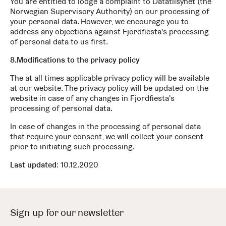
You are entitled to lodge a complaint to Datatilsynet (the
Norwegian Supervisory Authority) on our processing of
your personal data. However, we encourage you to
address any objections against Fjordfiesta's processing
of personal data to us first.
8.Modifications to the privacy policy
The at all times applicable privacy policy will be available
at our website. The privacy policy will be updated on the
website in case of any changes in Fjordfiesta's
processing of personal data.
In case of changes in the processing of personal data
that require your consent, we will collect your consent
prior to initiating such processing.
Last updated
: 10.12.2020
Sign up for our newsletter