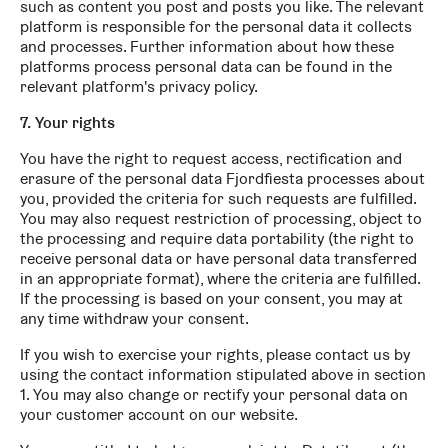
such as content you post and posts you like. The relevant
platform is responsible for the personal data it collects
and processes. Further information about how these
platforms process personal data can be found in the
relevant platform's privacy policy.
7. Your rights
You have the right to request access, rectification and
erasure of the personal data Fjordfiesta processes about
you, provided the criteria for such requests are fulfilled.
You may also request restriction of processing, object to
the processing and require data portability (the right to
receive personal data or have personal data transferred
in an appropriate format), where the criteria are fulfilled.
If the processing is based on your consent, you may at
any time withdraw your consent.
If you wish to exercise your rights, please contact us by
using the contact information stipulated above in section
1. You may also change or rectify your personal data on
your customer account on our website.