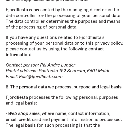
Fjordfiesta represented by the managing director is the
data controller for the processing of your personal data.
The data controller determines the purposes and means
of the processing of personal data.
If you have any questions related to Fjordfiesta's
processing of your personal data or to this privacy policy,
please contact us by using the following
contact
information
:
Contact person:
Pål Andre Lunder
Postal address:
Postboks 122 Sentrum, 6401 Molde
Email: Paal@fjordfiesta.com
2. The personal data we process, purpose and legal basis
Fjordfiesta processes the following personal, purposes
and legal basis:
Web shop sales
, where name, contact information,
email, credit card and payment information is processed.
The legal basis for such processing is that the