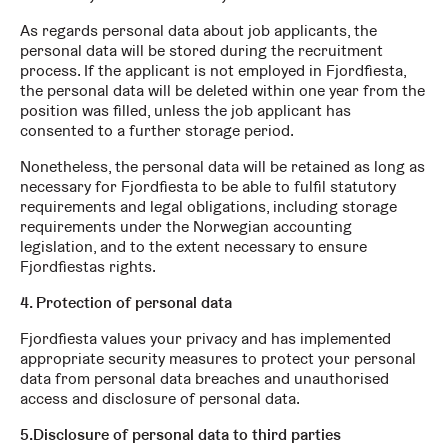
As regards personal data about job applicants, the
personal data will be stored during the recruitment
process. If the applicant is not employed in Fjordfiesta,
the personal data will be deleted within one year from the
position was filled, unless the job applicant has
consented to a further storage period.
Nonetheless, the personal data will be retained as long as
necessary for Fjordfiesta to be able to fulfil statutory
requirements and legal obligations, including storage
requirements under the Norwegian accounting
legislation, and to the extent necessary to ensure
Fjordfiestas rights.
4. Protection of personal data
Fjordfiesta values your privacy and has implemented
appropriate security measures to protect your personal
data from personal data breaches and unauthorised
access and disclosure of personal data.
5.Disclosure of personal data to third parties