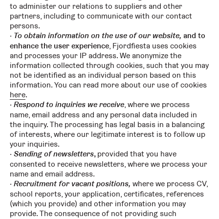
to administer our relations to suppliers and other
partners, including to communicate with our contact
persons.
To obtain information on the use of our website,
and to
enhance the user experience
, Fjordfiesta uses cookies
and processes your IP address. We anonymize the
information collected through cookies, such that you may
not be identified as an individual person based on this
information. You can read more about our use of cookies
here
.
Respond to inquiries we receive
, where we process
name, email address and any personal data included in
the inquiry. The processing has legal basis in a balancing
of interests, where our legitimate interest is to follow up
your inquiries.
Sending of newsletters
,
provided that you have
consented to receive newsletters, where we process your
name and email address.
Recruitment for vacant positions,
where we process CV,
school reports, your application, certificates, references
(which you provide) and other information you may
provide. The consequence of not providing such