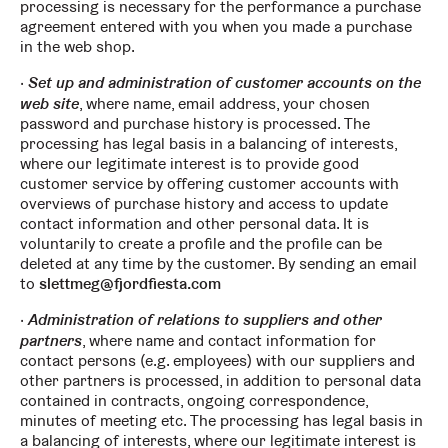
processing is necessary for the performance a purchase
agreement entered with you when you made a purchase
in the web shop.
Set up and administration of customer accounts on the
web site
, where name, email address, your chosen
password and purchase history is processed. The
processing has legal basis in a balancing of interests,
where our legitimate interest is to provide good
customer service by offering customer accounts with
overviews of purchase history and access to update
contact information and other personal data. It is
voluntarily to create a profile and the profile can be
deleted at any time by the customer. By sending an email
to
slettmeg@fjordfiesta.com
Administration of relations to suppliers and other
partners
, where name and contact information for
contact persons (e.g. employees) with our suppliers and
other partners is processed, in addition to personal data
contained in contracts, ongoing correspondence,
minutes of meeting etc. The processing has legal basis in
a balancing of interests, where our legitimate interest is