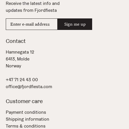
Receive the latest info and
updates from Fjordfiesta
E-
Sign me up
mail
address
Contact
Hamnegata 12
6413, Molde
Norway
+47 71 24 43 00
office@fjordfiesta.com
Customer care
Payment conditions
Shipping information
Terms & conditions