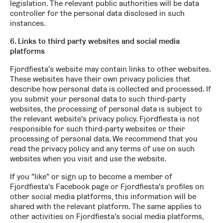
legislation. The relevant public authorities will be data
controller for the personal data disclosed in such
instances.
6. Links to third party websites and social media
platforms
Fjordfiesta's website may contain links to other websites.
These websites have their own privacy policies that
describe how personal data is collected and processed. If
you submit your personal data to such third-party
websites, the processing of personal data is subject to
the relevant website's privacy policy. Fjordfiesta is not
responsible for such third-party websites or their
processing of personal data. We recommend that you
read the privacy policy and any terms of use on such
websites when you visit and use the website.
If you "like" or sign up to become a member of
Fjordfiesta's Facebook page or Fjordfiesta's profiles on
other social media platforms, this information will be
shared with the relevant platform. The same applies to
other activities on Fjordfiesta's social media platforms,