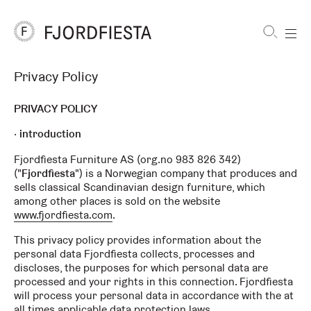
Shortcuts
Privacy Policy
FjordFiesta
Furniture
PRIVACY POLICY
introduction
Fjordfiesta Furniture AS (org.no 983 826 342)
("
Fjordfiesta
") is a Norwegian company that produces and
sells classical Scandinavian design furniture, which
among other places is sold on the website
www.fjordfiesta.com
.
This privacy policy provides information about the
personal data Fjordfiesta collects, processes and
discloses, the purposes for which personal data are
processed and your rights in this connection. Fjordfiesta
will process your personal data in accordance with the at
all times applicable data protection laws.