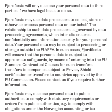
Fjordfiesta will only disclose your personal data to third
parties if we have legal basis to do so.
Fjordfiesta may use data processors to collect, store or
otherwise process personal data on our behalf. The
relationship to such data processors is governed by data
processing agreements, which inter alia ensures
confidentiality and information security for your personal
data. Your personal data may be subject to processing or
storage outside the EU/EEA. In such cases, Fjordfiesta
will ensure that the personal data is subject to
appropriate safeguards, by means of entering into the EU
Standard Contractual Clauses for such transfers,
transfers to companies subject to Privacy Shield
certification or transfers to countries approved by the
EU Commission. Please contact us if you require further
information.
Fjordfiesta may disclose personal data to public
authorities to comply with statutory requirements or
orders from public authorities, e.g. to comply with
obligations under the Norwegian accounting or tax