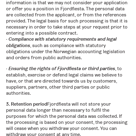
information is that we may not consider your application
or offer you a position in Fjordfiesta. The personal data
are collected from the applicant, or from the references
provided. The legal basis for such processing is that it is
necessary in order to take steps at your request prior to
entering into a possible contract.
Compliance with statutory requirements and legal
obligations
, such as compliance with statutory
obligations under the Norwegian accounting legislation
and orders from public authorities.
Ensuring the rights of Fjordfiesta or third parties
, to
establish, exercise or defend legal claims we believe to
have, or that are directed towards us by customers,
suppliers, partners, other third parties or public
authorities.
3. Retention period
Fjordfiesta will not store your
personal data longer than necessary to fulfil the
purposes for which the personal data was collected. If
the processing is based on your consent, the processing
will cease when you withdraw your consent. You can
withdraw your consent at any time.