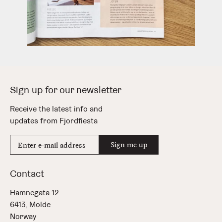
Sign up for our newsletter
Receive the latest info and
updates from Fjordfiesta
E-
Sign me up
mail
address
Contact
Hamnegata 12
6413, Molde
Norway