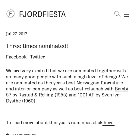
Shortcuts
Jul 27, 2017
FjordFiesta
Furniture
Three times nominated!
Facebook
Twitter
We are very excited that we are nominated together with
so many good people with such a high level of design! We
are nominated as this years best Norwegian funrniture
and interior company as well as best relaunch with
Bambi
57
by Rastad & Relling (1955) and
1001 AF
by Sven Ivar
Dysthe (1960)
To read more about this years nominees click
here.
←
To overview