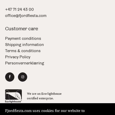
+47 71 24 43 00
office@fjordfiesta.com
Customer care
Payment conditions
Shipping information
Terms & conditions
Privacy Policy
Personvernerklæring
We are an Eco-lighthouse
certified enterprise.
Fjordfiesta.com uses cookies for our website to
Copyright © FjordFiesta 2026
Design:
Bielke&Yang