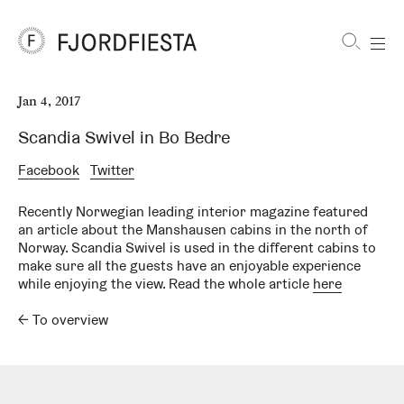
Shortcuts
Jan 4, 2017
FjordFiesta
Furniture
Scandia Swivel in Bo Bedre
Facebook
Twitter
Recently Norwegian leading interior magazine featured
an article about the Manshausen cabins in the north of
Norway. Scandia Swivel is used in the different cabins to
make sure all the guests have an enjoyable experience
while enjoying the view. Read the whole article
here
←
To overview