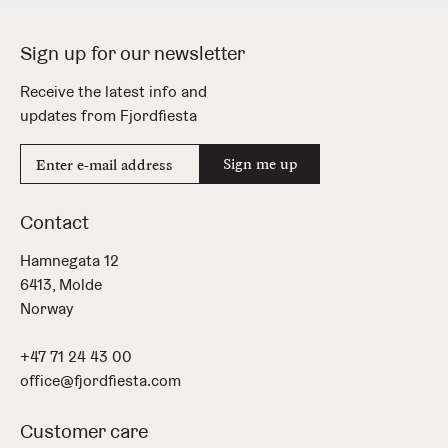
Sign up for our newsletter
Receive the latest info and
updates from Fjordfiesta
E-
Sign me up
mail
address
Contact
Hamnegata 12
6413, Molde
Norway
+47 71 24 43 00
office@fjordfiesta.com
Customer care