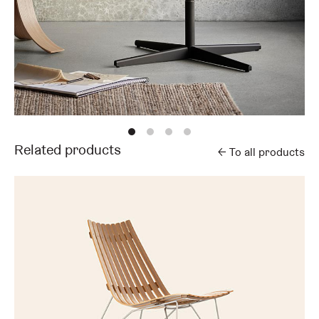
Related products
←
To all products