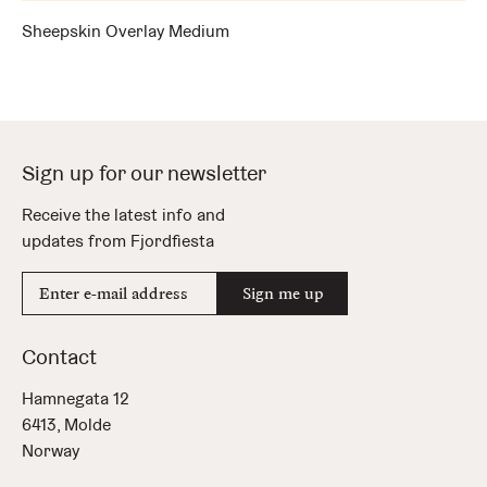
Sheepskin Overlay Medium
Sign up for our newsletter
Receive the latest info and
updates from Fjordfiesta
E-
Sign me up
mail
address
Contact
Hamnegata 12
6413, Molde
Norway