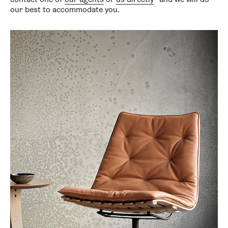
our best to accommodate you.