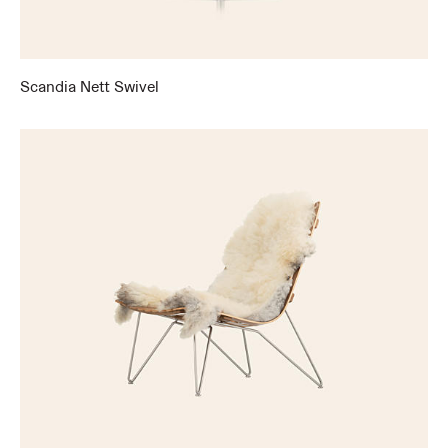
Scandia Nett Swivel