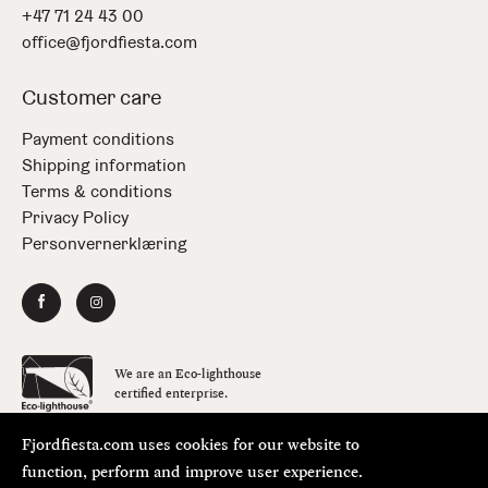
+47 71 24 43 00
office@fjordfiesta.com
Customer care
Payment conditions
Shipping information
Terms & conditions
Privacy Policy
Personvernerklæring
We are an Eco-lighthouse
certified enterprise.
Fjordfiesta.com uses cookies for our website to
Copyright © FjordFiesta 2026
Design:
Bielke&Yang
function, perform and improve user experience.
Code:
Værsågod