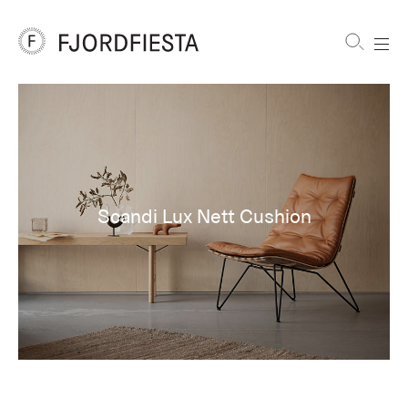
Shortcuts
FjordFiesta
Furniture
Scandi Lux Nett Cushion