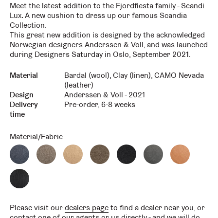
Meet the latest addition to the Fjordfiesta family - Scandi
Lux. A new cushion to dress up our famous Scandia
Collection.
This great new addition is designed by the acknowledged
Norwegian designers Anderssen & Voll, and was launched
during Designers Saturday in Oslo, September 2021.
Material
Bardal (wool), Clay (linen), CAMO Nevada
Key
Value
(leather)
Design
Anderssen & Voll - 2021
Delivery
Pre-order, 6-8 weeks
time
Material/Fabric
Bardal
Bardal
Bardal
Clay
Clay
CAMO
CAMO
Blue
Brown
Sand
Brown
Dark
Nevada
Nevada
Blue
Antrasit
Light
CAMO
2042S
Brown
Nevada
2250S
Black
0500S
Please visit our
dealers page
to find a dealer near you, or
contact one of
our agents
or
us directly
- and we will do