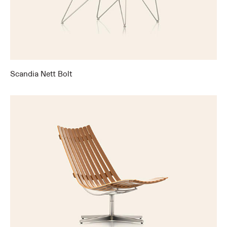
Scandia Nett Bolt