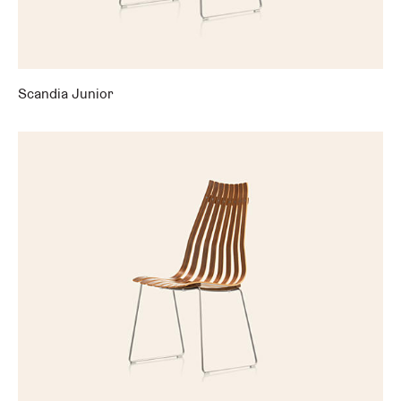
Scandia Junior