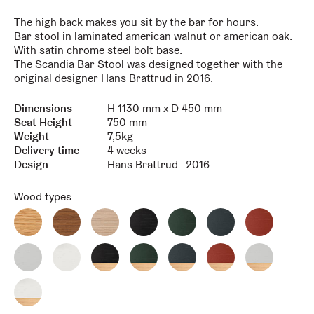
The high back makes you sit by the bar for hours.
Bar stool in laminated american walnut or american oak.
With satin chrome steel bolt base.
The Scandia Bar Stool was designed together with the
original designer Hans Brattrud in 2016.
Dimensions
H 1130 mm x D 450 mm
Key
Value
Seat Height
750 mm
Weight
7,5kg
Delivery time
4 weeks
Design
Hans Brattrud - 2016
Wood types
Oak
Walnut
White
Black
Green
Blue
Red
Scandia
Scandia
pigmented
Oak
Oak
Oak
Oak
oak
Scandia
Scandia
Scandia
Scandia
LIght
White
Scandia
Scandia
Scandia
Scandia
Scandia
Grey
Oak
Black
Green
Blue
Red
Light
Oak
Scandia
LE
LE
Le
LE
Grey
Scandia
Scandia
LE
White
LE