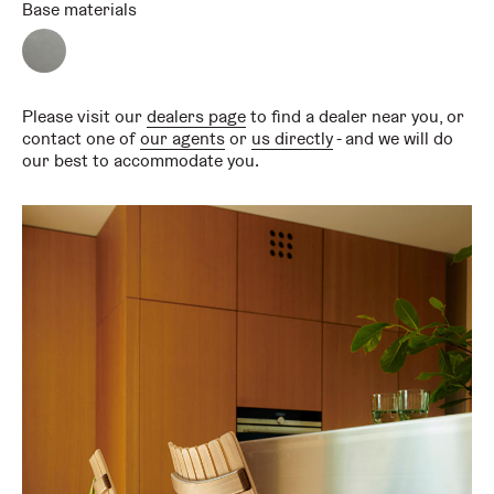
Base materials
Satin
chrome
Please visit our
dealers page
to find a dealer near you, or
contact one of
our agents
or
us directly
- and we will do
our best to accommodate you.