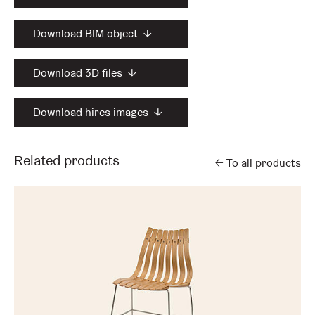
Download BIM object
↓
Download 3D files
↓
Download hires images
↓
Related products
←
To all products