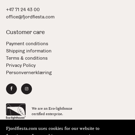
+47 71 24 43 00
office@fjordfiesta.com
Customer care
Payment conditions
Shipping information
Terms & conditions
Privacy Policy
Personvernerklæring
We are an Eco-lighthouse
certified enterprise.
Fjordfiesta.com uses cookies for our website to
Copyright © FjordFiesta 2026
Design:
Bielke&Yang