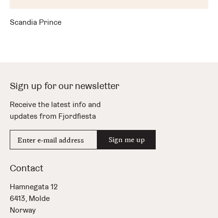
Scandia Prince
Sign up for our newsletter
Receive the latest info and
updates from Fjordfiesta
E-
Sign me up
mail
address
Contact
Hamnegata 12
6413, Molde
Norway