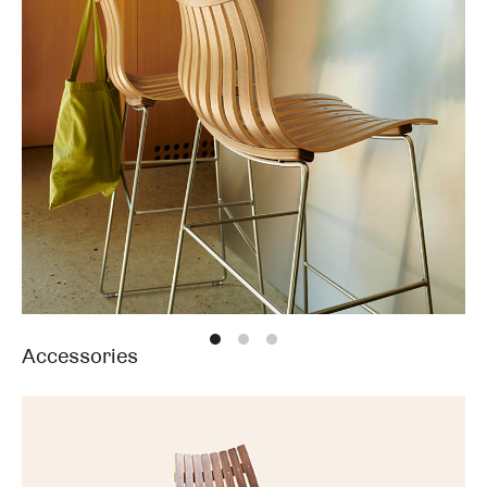
Accessories