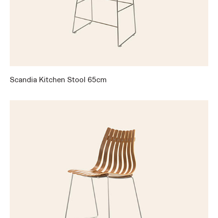
Scandia Kitchen Stool 65cm