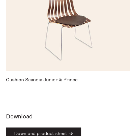
Cushion Scandia Junior & Prince
Download
Download product sheet
↓