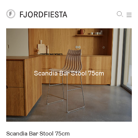
Shortcuts
FjordFiesta
Furniture
Scandia Bar Stool 75cm
Scandia Bar Stool 75cm