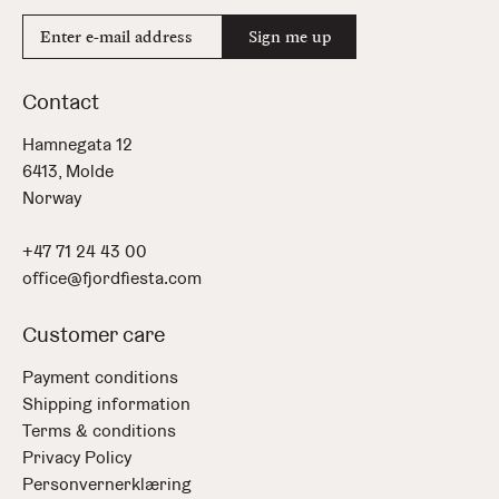
E-
Sign me up
mail
address
Contact
Hamnegata 12
6413, Molde
Norway
+47 71 24 43 00
office@fjordfiesta.com
Customer care
Payment conditions
Shipping information
Terms & conditions
Privacy Policy
Personvernerklæring