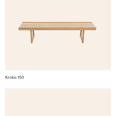
Krobo 150