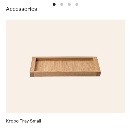
Accessories
Krobo Tray Small