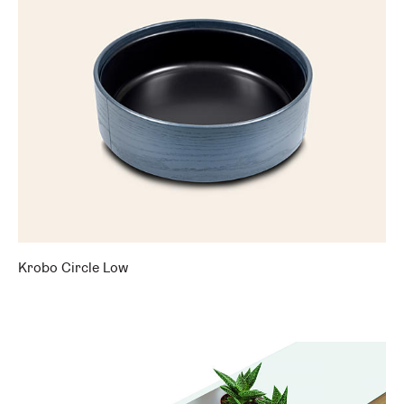
Krobo Circle Low