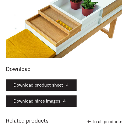
Download
Download product sheet
↓
Download hires images
↓
Related products
←
To all products