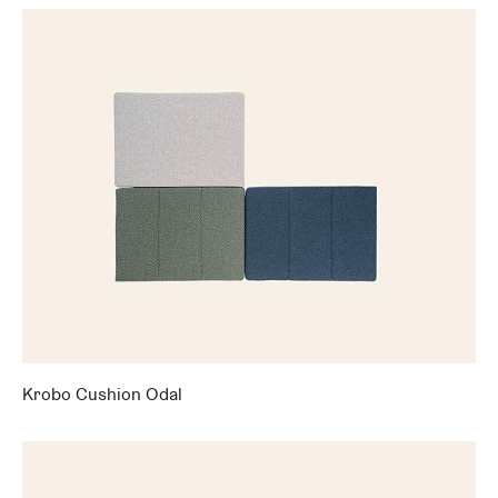
Krobo Cushion Odal