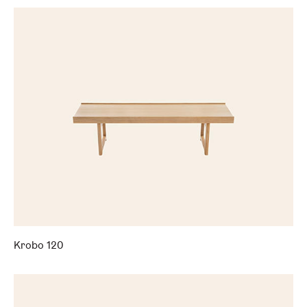
Krobo 120