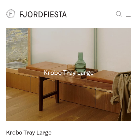
Shortcuts
FjordFiesta
Furniture
Krobo Tray Large
Krobo Tray Large