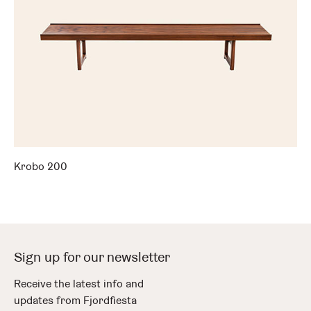
Krobo 200
Sign up for our newsletter
Receive the latest info and
updates from Fjordfiesta