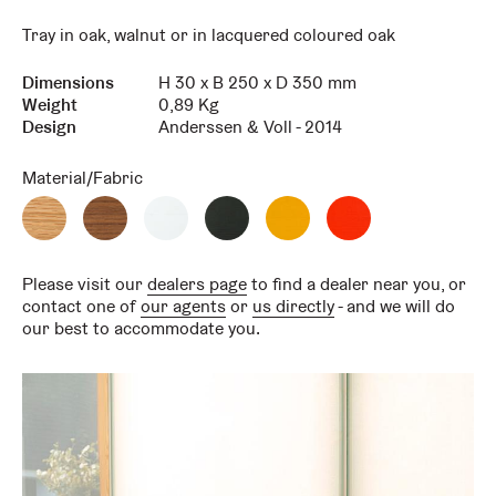
Tray in oak, walnut or in lacquered coloured oak
Dimensions
H 30 x B 250 x D 350 mm
Key
Value
Weight
0,89 Kg
Design
Anderssen & Voll - 2014
Material/Fabric
Oak
Scandia
White
Graphte
Honey
Reddish
Scandia
Walnut
Tray
tray
Tray
tray
Please visit our
dealers page
to find a dealer near you, or
contact one of
our agents
or
us directly
- and we will do
our best to accommodate you.